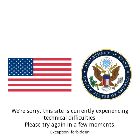
We’re sorry, this site is currently experiencing
technical difficulties.
Please try again in a few moments.
Exception: forbidden